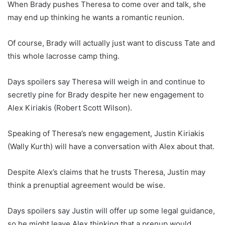
When Brady pushes Theresa to come over and talk, she
may end up thinking he wants a romantic reunion.
Of course, Brady will actually just want to discuss Tate and
this whole lacrosse camp thing.
Days spoilers say Theresa will weigh in and continue to
secretly pine for Brady despite her new engagement to
Alex Kiriakis (Robert Scott Wilson).
Speaking of Theresa’s new engagement, Justin Kiriakis
(Wally Kurth) will have a conversation with Alex about that.
Despite Alex’s claims that he trusts Theresa, Justin may
think a prenuptial agreement would be wise.
Days spoilers say Justin will offer up some legal guidance,
so he might leave Alex thinking that a prenup would