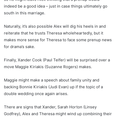
indeed be a good idea – just in case things ultimately go
south in this marriage.
Naturally, it’s also possible Alex will dig his heels in and
reiterate that he trusts Theresa wholeheartedly, but it
makes more sense for Theresa to face some prenup news
for drama’s sake.
Finally, Xander Cook (Paul Telfer) will be surprised over a
move Maggie Kiriakis (Suzanne Rogers) makes.
Maggie might make a speech about family unity and
backing Bonnie Kiriakis (Judi Evan) up if the topic of a
double wedding once again arises.
There are signs that Xander, Sarah Horton (Linsey
Godfrey), Alex and Theresa might wind up combining their