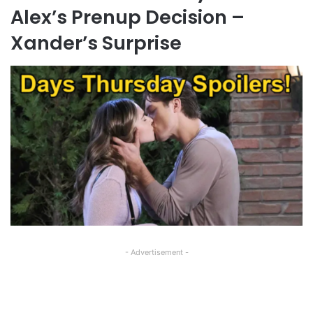
Alex’s Prenup Decision –
Xander’s Surprise
- Advertisement -