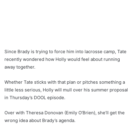
Since Brady is trying to force him into lacrosse camp, Tate
recently wondered how Holly would feel about running
away together.
Whether Tate sticks with that plan or pitches something a
little less serious, Holly will mull over his summer proposal
in Thursday’s DOOL episode.
Over with Theresa Donovan (Emily O’Brien), she’ll get the
wrong idea about Brady’s agenda.