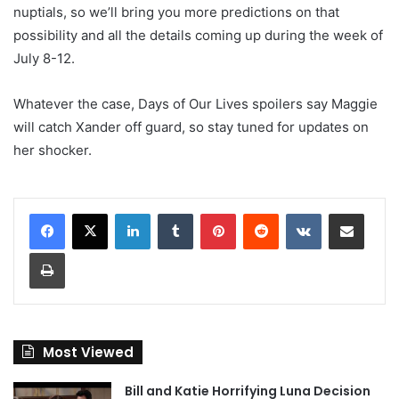
nuptials, so we’ll bring you more predictions on that
possibility and all the details coming up during the week of
July 8-12.
Whatever the case, Days of Our Lives spoilers say Maggie
will catch Xander off guard, so stay tuned for updates on
her shocker.
LinkedIn
Tumblr
Pinterest
Reddit
VKontakte
Share via Email
Print
Most Viewed
Bill and Katie Horrifying Luna Decision