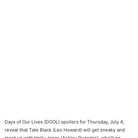
Days of Our Lives (DOOL) spoilers for Thursday, July 4,
reveal that Tate Black (Leo Howard) will get sneaky and
meet up with Holly Jonas (Ashley Puzemis), who’ll go