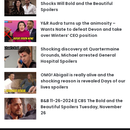
Shocks Will Bold and the Beautiful
Spoilers
Y&R Audra turns up the animosity –
Wants Nate to defeat Devon and take
over Winters’ CEO position
Shocking discovery at Quartermaine
Grounds, Michael arrested General
Hospital Spoilers
OMG! Abigail is really alive and the
shocking reason is revealed Days of our
lives spoilers
B&B 11-26-2024 || CBS The Bold and the
Beautiful Spoilers Tuesday, November
26