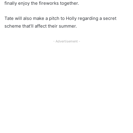
finally enjoy the fireworks together.
Tate will also make a pitch to Holly regarding a secret
scheme that’ll affect their summer.
- Advertisement -