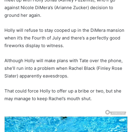
against Nicole DiMera’s (Arianne Zucker) decision to
ground her again.
Holly will refuse to stay cooped up in the DiMera mansion
when it’s the Fourth of July and there’s a perfectly good
fireworks display to witness.
Although Holly will make plans with Tate over the phone,
she’ll run into a problem when Rachel Black (Finley Rose
Slater) apparently eavesdrops.
That could force Holly to offer up a bribe or two, but she
may manage to keep Rachel’s mouth shut.