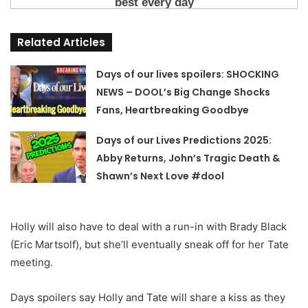
Related Articles
Days of our lives spoilers: SHOCKING
NEWS – DOOL’s Big Change Shocks
Fans, Heartbreaking Goodbye
Days of our Lives Predictions 2025:
Abby Returns, John’s Tragic Death &
Shawn’s Next Love #dool
Holly will also have to deal with a run-in with Brady Black
(Eric Martsolf), but she’ll eventually sneak off for her Tate
meeting.
Days spoilers say Holly and Tate will share a kiss as they