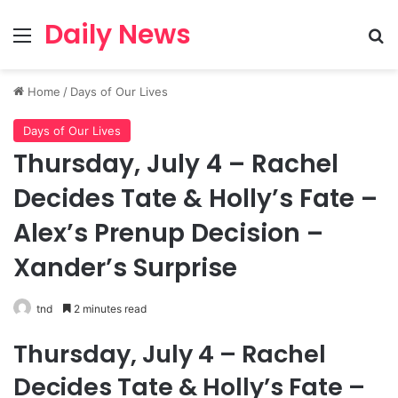
Daily News
Menu
Se
Home
/
Days of Our Lives
Days of Our Lives
Thursday, July 4 – Rachel
Decides Tate & Holly’s Fate –
Alex’s Prenup Decision –
Xander’s Surprise
tnd
2 minutes read
Thursday, July 4 – Rachel
Decides Tate & Holly’s Fate –