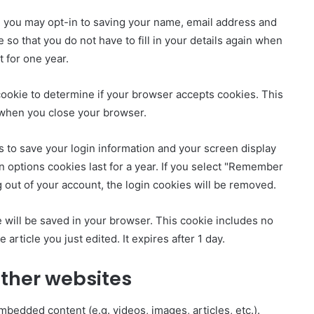
e you may opt-in to saving your name, email address and
so that you do not have to fill in your details again when
 for one year.
y cookie to determine if your browser accepts cookies. This
 when you close your browser.
s to save your login information and your screen display
n options cookies last for a year. If you select "Remember
og out of your account, the login cookies will be removed.
kie will be saved in your browser. This cookie includes no
 article you just edited. It expires after 1 day.
ther websites
mbedded content (e.g. videos, images, articles, etc.).