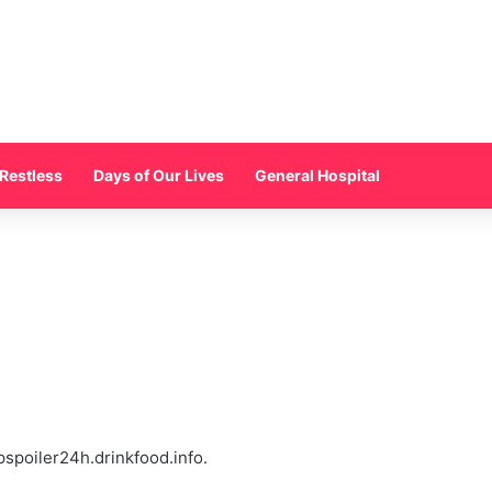
Restless
Days of Our Lives
General Hospital
pspoiler24h.drinkfood.info.