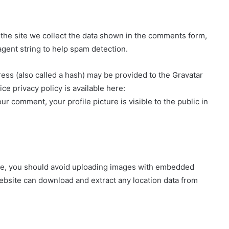
the site we collect the data shown in the comments form,
agent string to help spam detection.
ss (also called a hash) may be provided to the Gravatar
ice privacy policy is available here:
ur comment, your profile picture is visible to the public in
ite, you should avoid uploading images with embedded
website can download and extract any location data from