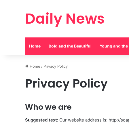
Daily News
Home
Bold and the Beautiful
Young and the 
Home
/
Privacy Policy
Privacy Policy
Who we are
Suggested text:
Our website address is: http://soa