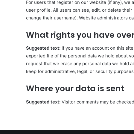
For users that register on our website (if any), we 
user profile. All users can see, edit, or delete the
change their username). Website administrators can
What rights you have over
Suggested text:
If you have an account on this sit
exported file of the personal data we hold about yo
request that we erase any personal data we hold ab
keep for administrative, legal, or security purposes
Where your data is sent
Suggested text:
Visitor comments may be checked