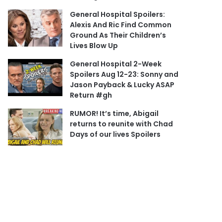
General Hospital Spoilers:
Alexis And Ric Find Common
Ground As Their Children’s
Lives Blow Up
General Hospital 2-Week
Spoilers Aug 12-23: Sonny and
Jason Payback & Lucky ASAP
Return #gh
RUMOR! It’s time, Abigail
returns to reunite with Chad
Days of our lives Spoilers