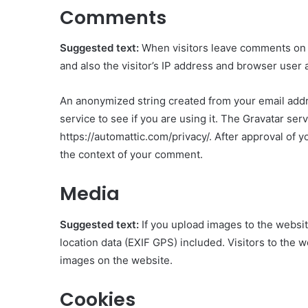
Comments
Suggested text:
When visitors leave comments on 
and also the visitor’s IP address and browser user 
An anonymized string created from your email addre
service to see if you are using it. The Gravatar serv
https://automattic.com/privacy/. After approval of yo
the context of your comment.
Media
Suggested text:
If you upload images to the webs
location data (EXIF GPS) included. Visitors to the 
images on the website.
Cookies