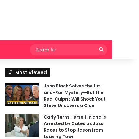
Search
for
Most Viewed
John Black Solves the Hit-
and-Run Mystery—But the
Real Culprit Will Shock You!
Steve Uncovers a Clue
Carly Turns Herself In and Is
Arrested by Cates as Joss
Races to Stop Jason from
Leaving Town