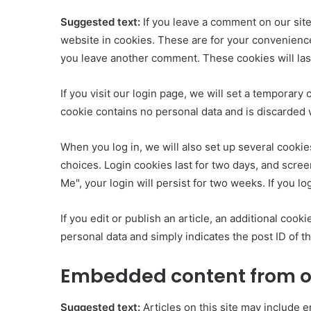
Suggested text:
If you leave a comment on our sit
website in cookies. These are for your convenience 
you leave another comment. These cookies will last
If you visit our login page, we will set a temporar
cookie contains no personal data and is discarded
When you log in, we will also set up several cookie
choices. Login cookies last for two days, and scree
Me", your login will persist for two weeks. If you l
If you edit or publish an article, an additional coo
personal data and simply indicates the post ID of the
Embedded content from o
Suggested text:
Articles on this site may include e