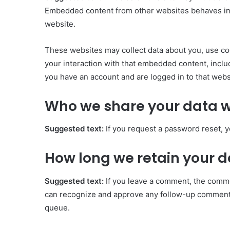
Embedded content from other websites behaves in th
website.
These websites may collect data about you, use coo
your interaction with that embedded content, inclu
you have an account and are logged in to that webs
Who we share your data w
Suggested text:
If you request a password reset, y
How long we retain your 
Suggested text:
If you leave a comment, the commen
can recognize and approve any follow-up comments
queue.