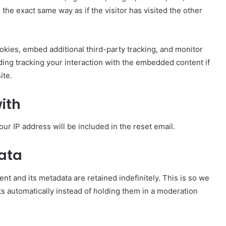
e exact same way as if the visitor has visited the other
kies, embed additional third-party tracking, and monitor
ding tracking your interaction with the embedded content if
ite.
ith
our IP address will be included in the reset email.
data
t and its metadata are retained indefinitely. This is so we
 automatically instead of holding them in a moderation