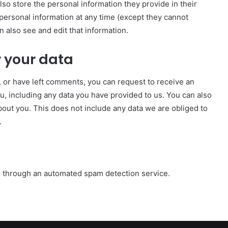
also store the personal information they provide in their
ir personal information at any time (except they cannot
 also see and edit that information.
 your data
e, or have left comments, you can request to receive an
u, including any data you have provided to us. You can also
out you. This does not include any data we are obliged to
.
 through an automated spam detection service.